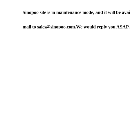
Sinopoo site is in maintenance mode, and it will be avai
mail to sales@sinopoo.com.We would reply you ASAP.